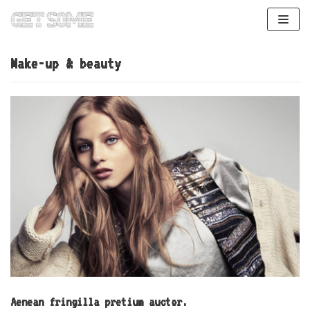
Skip
to
content
Make-up & beauty
Aenean fringilla pretium auctor.