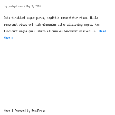
by
yeahgetsome
May 9, 2014
Duis tincidunt augue purus, sagittis consectetur risus. Nulla
consequat risus vel nibh elementum vitae adipiscing magna. Nam
tincidunt magna quis libero aliquam eu hendrerit nisivarius.…
Read
More »
Neve
| Powered by
WordPress